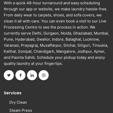
With a quick 48-hour turnaround and easy scheduling
through our app or website, we make laundry hassle-free.
From daily wear to carpets, shoes, and sofa covers, we
clean it all with care. You can even book a visit to our Live
Processing Centre to see the process in action. We
currently serve Delhi, Gurgaon, Noida, Ghaziabad, Mumbai,
Pune, Hyderabad, Gwalior, Indore, Balaghat, Lucknow,
Varanasi, Prayagraj, Muzaffarpur, Silchar, Siliguri, Tinsukia,
Kaithal, Sonipat, Chandigarh, Mangalore, Jodhpur, Ajmer,
and Paonta Sahib. Schedule your pickup today and enjoy
quality laundry at your fingertips.
Services
Dry Clean
Steam Press