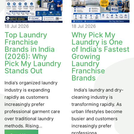
18 Jul
2026
18 Jul
2026
Top Laundry
Why Pick My
Franchise
Laundry is One
Brands in India
of India's Fastest
(2026): Why
Growing
Pick My Laundry
Laundry
Stands Out
Franchise
Brands
India's organized laundry
industry is expanding
India's laundry and dry-
rapidly as customers
cleaning industry is
increasingly prefer
transforming rapidly. As
professional garment care
urban lifestyles become
over traditional laundry
busier and customers
methods. Rising...
increasingly prefer
professiona...