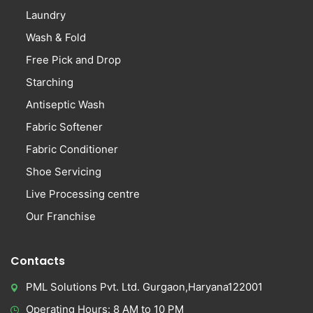
Laundry
Wash & Fold
Free Pick and Drop
Starching
Antiseptic Wash
Fabric Softener
Fabric Conditioner
Shoe Servicing
Live Processing centre
Our Franchise
Contacts
PML Solutions Pvt. Ltd. Gurgaon,Haryana122001
Operating Hours: 8 AM to 10 PM