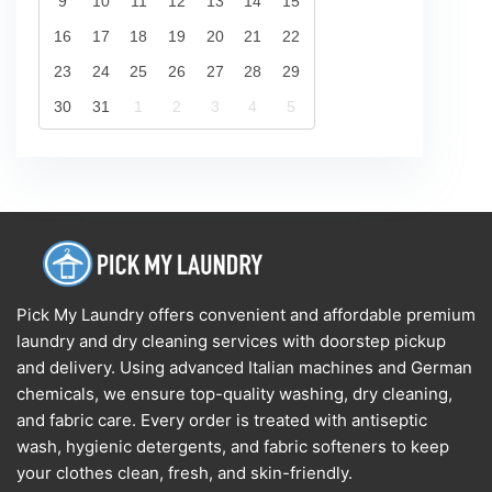
9
10
11
12
13
14
15
16
17
18
19
20
21
22
23
24
25
26
27
28
29
30
31
1
2
3
4
5
Pick My Laundry offers convenient and affordable premium
laundry and dry cleaning services with doorstep pickup
and delivery. Using advanced Italian machines and German
chemicals, we ensure top-quality washing, dry cleaning,
and fabric care. Every order is treated with antiseptic
wash, hygienic detergents, and fabric softeners to keep
your clothes clean, fresh, and skin-friendly.