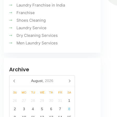
Laundry Franchise in India
Franchise
Shoes Cleaning
Laundry Service
Dry Cleaning Services
Men Laundry Services
Archive
August,
2026
SU
MO
TU
WE
TH
FR
SA
26
27
28
29
30
31
1
2
3
4
5
6
7
8