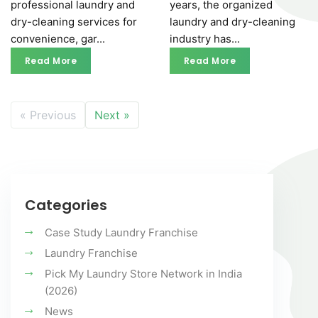
professional laundry and
years, the organized
dry-cleaning services for
laundry and dry-cleaning
convenience, gar...
industry has...
Read More
Read More
Read More
Read More
« Previous
Next »
Categories
Case Study Laundry Franchise
Laundry Franchise
Pick My Laundry Store Network in India
(2026)
News