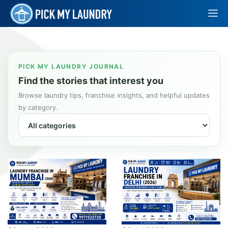
PICK MY LAUNDRY JOURNAL
Find the stories that interest you
Browse laundry tips, franchise insights, and helpful updates
by category.
Filter by category