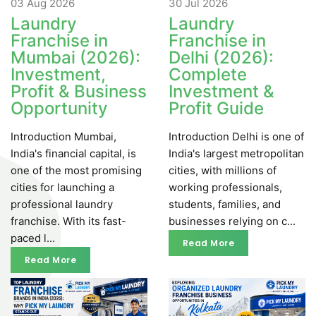
03 Aug
2026
30 Jul
2026
Laundry
Laundry
Franchise in
Franchise in
Mumbai (2026):
Delhi (2026):
Investment,
Complete
Profit & Business
Investment &
Opportunity
Profit Guide
Introduction Mumbai,
Introduction Delhi is one of
India's financial capital, is
India's largest metropolitan
one of the most promising
cities, with millions of
cities for launching a
working professionals,
professional laundry
students, families, and
franchise. With its fast-
businesses relying on c...
paced l...
Read More
Read More
Read More
Read More