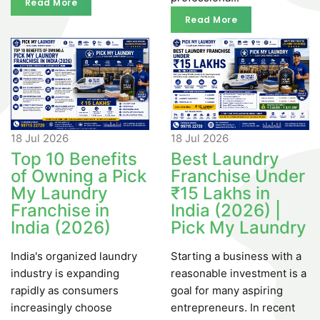
Read More
Read More
Read More
Read More
18 Jul
2026
18 Jul
2026
Top 10 Benefits
Best Laundry
of Owning a Pick
Franchise Under
My Laundry
₹15 Lakhs in
Franchise in
India (2026) |
India (2026)
Pick My Laundry
India's organized laundry
Starting a business with a
industry is expanding
reasonable investment is a
rapidly as consumers
goal for many aspiring
increasingly choose
entrepreneurs. In recent