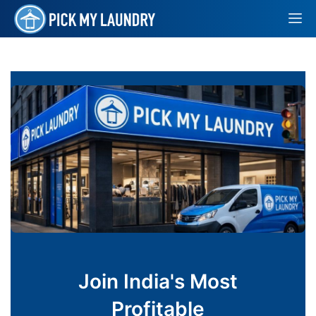
Join India's Most
Profitable