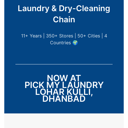
Laundry & Dry-Cleaning
Chain
11+ Years | 350+ Stores | 50+ Cities | 4
Countries 🌍
NOW AT
PICK MY LAUNDRY
LOHAR KULLI,
DHANBAD