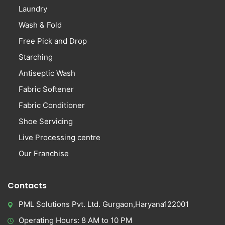
Laundry
Wash & Fold
Free Pick and Drop
Starching
Antiseptic Wash
Fabric Softener
Fabric Conditioner
Shoe Servicing
Live Processing centre
Our Franchise
Contacts
PML Solutions Pvt. Ltd. Gurgaon,Haryana122001
Operating Hours: 8 AM to 10 PM