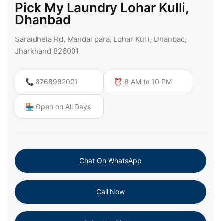
Pick My Laundry Lohar Kulli,
Dhanbad
Saraidhela Rd, Mandal para, Lohar Kulli, Dhanbad,
Jharkhand 826001
📞 8768982001
⏰ 8 AM to 10 PM
🏪 Open on All Days
Chat On WhatsApp
Call Now