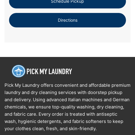
Schedule Pickup
Directions
Pick My Laundry offers convenient and affordable premium
laundry and dry cleaning services with doorstep pickup
and delivery. Using advanced Italian machines and German
chemicals, we ensure top-quality washing, dry cleaning,
and fabric care. Every order is treated with antiseptic
wash, hygienic detergents, and fabric softeners to keep
your clothes clean, fresh, and skin-friendly.