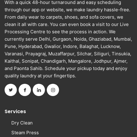
With a quick 48-hour turnaround and easy scheduling
through our app or website, we make laundry hassle-free.
From daily wear to carpets, shoes, and sofa covers, we
clean it all with care. You can even book a visit to our Live
Processing Centre to see the process in action. We
currently serve Delhi, Gurgaon, Noida, Ghaziabad, Mumbai,
Pune, Hyderabad, Gwalior, Indore, Balaghat, Lucknow,
Varanasi, Prayagraj, Muzaffarpur, Silchar, Siliguri, Tinsukia,
Kaithal, Sonipat, Chandigarh, Mangalore, Jodhpur, Ajmer,
and Paonta Sahib. Schedule your pickup today and enjoy
quality laundry at your fingertips.
Services
Dry Clean
Steam Press